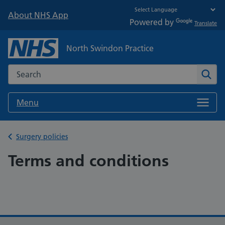
About NHS App
Powered by
Translate
North Swindon Practice
Search the NHS website
Sear
Menu
Back to
Surgery policies
Terms and conditions