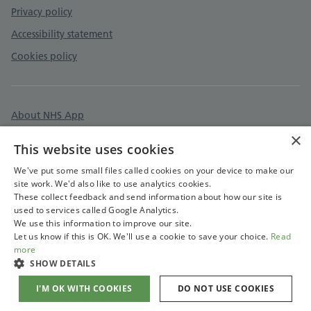
Privacy policy
Accessibility statement
Cookies policy
About NHS App
×
Surgery information
This website uses cookies
Care quality commission
We've put some small files called cookies on your device to make our
site work. We'd also like to use analytics cookies.
These collect feedback and send information about how our site is
used to services called Google Analytics.
We use this information to improve our site.
Let us know if this is OK. We'll use a cookie to save your choice.
Read
more
SHOW DETAILS
I'M OK WITH COOKIES
DO NOT USE COOKIES