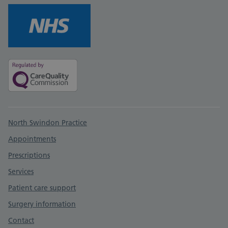
Support links
North Swindon Practice
Appointments
Prescriptions
Services
Patient care support
Surgery information
Contact