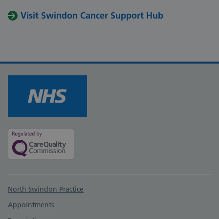
Visit Swindon Cancer Support Hub
Support links
North Swindon Practice
Appointments