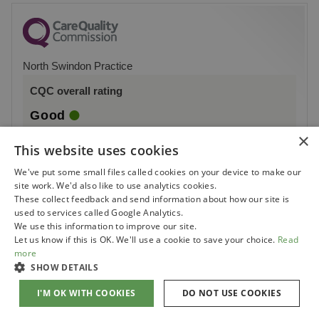
North Swindon Practice
CQC overall rating
Good
×
16 May 2018
This website uses cookies
See the report
We've put some small files called cookies on your device to make our
site work. We'd also like to use analytics cookies.
These collect feedback and send information about how our site is
used to services called Google Analytics.
We use this information to improve our site.
Let us know if this is OK. We'll use a cookie to save your choice.
Read
more
SHOW DETAILS
I'M OK WITH COOKIES
DO NOT USE COOKIES