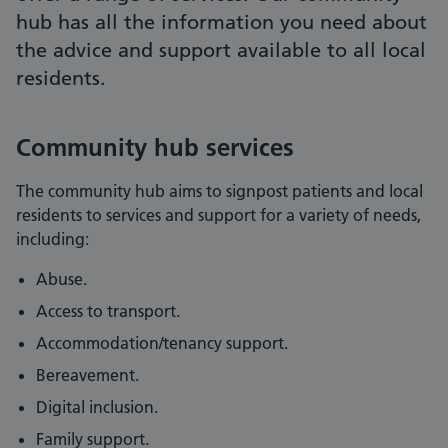
hub has all the information you need about
the advice and support available to all local
residents.
Community hub services
The community hub aims to signpost patients and local
residents to services and support for a variety of needs,
including:
Abuse.
Access to transport.
Accommodation/tenancy support.
Bereavement.
Digital inclusion.
Family support.