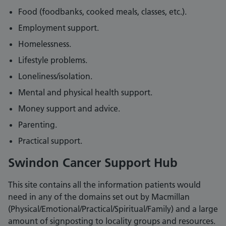
Food (foodbanks, cooked meals, classes, etc.).
Employment support.
Homelessness.
Lifestyle problems.
Loneliness/isolation.
Mental and physical health support.
Money support and advice.
Parenting.
Practical support.
Swindon Cancer Support Hub
This site contains all the information patients would
need in any of the domains set out by Macmillan
(Physical/Emotional/Practical/Spiritual/Family) and a large
amount of signposting to locality groups and resources.