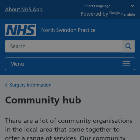
About NHS App
Powered by
Translate
North Swindon Practice
Search the NHS website
Sear
Menu
Back to
Surgery information
Community hub
There are a lot of community organisations
in the local area that come together to
offer a range of services. Our community