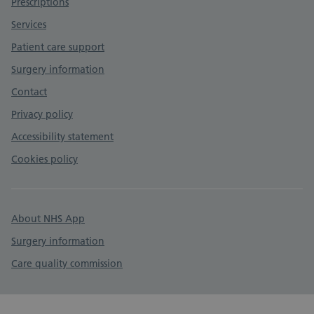
Prescriptions
Services
Patient care support
Surgery information
Contact
Privacy policy
Accessibility statement
Cookies policy
About NHS App
Surgery information
Care quality commission